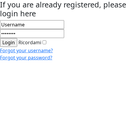
If you are already registered, please
login here
Ricordami
Forgot your username?
Forgot your password?